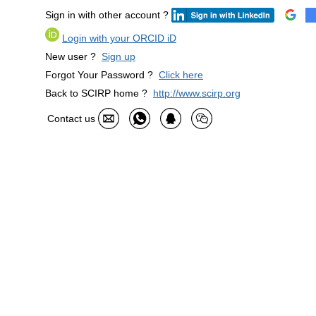
Sign in with other account ?
Login with your ORCID iD
New user ?
Sign up
Forgot Your Password ?
Click here
Back to SCIRP home ?
http://www.scirp.org
Contact us