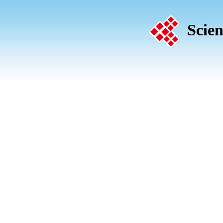
Scien