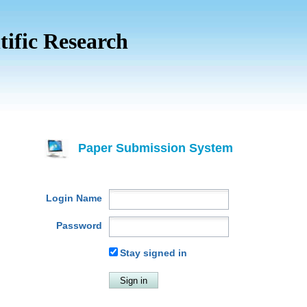
tific Research
Paper Submission System
Login Name
Password
Stay signed in