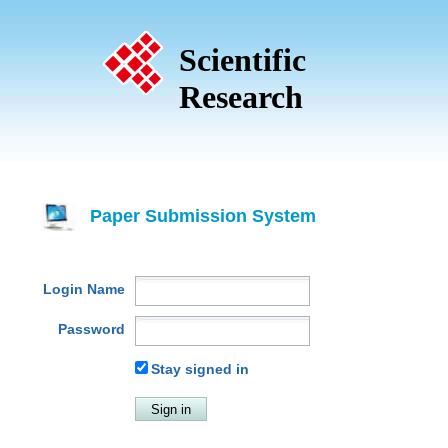
Scientific
Research
Paper Submission System
Login Name
Password
Stay signed in