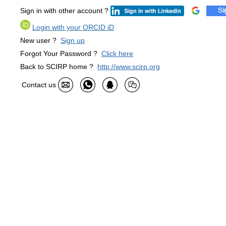
Sign in with other account ?
Login with your ORCID iD
New user ?
Sign up
Forgot Your Password ?
Click here
Back to SCIRP home ?
http://www.scirp.org
Contact us