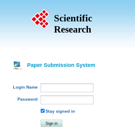
Scientific
Research
Paper Submission System
Login Name
Password
Stay signed in