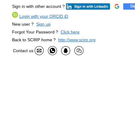
Sign in with other account ?
Login with your ORCID iD
New user ?
Sign up
Forgot Your Password ?
Click here
Back to SCIRP home ?
http://www.scirp.org
Contact us