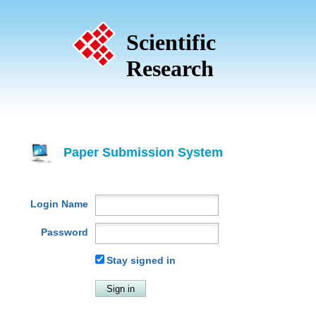
Scientific
Research
Paper Submission System
Login Name
Password
Stay signed in