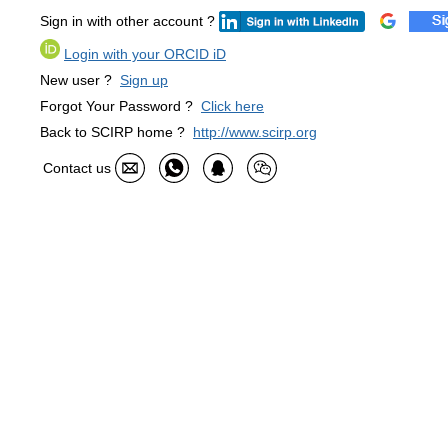
Sign in with other account ?
Login with your ORCID iD
New user ?
Sign up
Forgot Your Password ?
Click here
Back to SCIRP home ?
http://www.scirp.org
Contact us