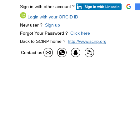
Sign in with other account ?
Login with your ORCID iD
New user ?
Sign up
Forgot Your Password ?
Click here
Back to SCIRP home ?
http://www.scirp.org
Contact us