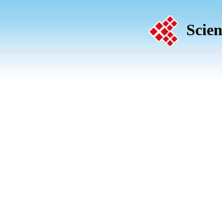
Scien