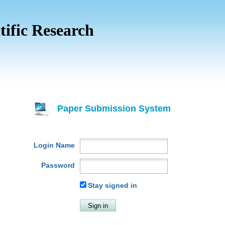
tific Research
Paper Submission System
Login Name
Password
Stay signed in