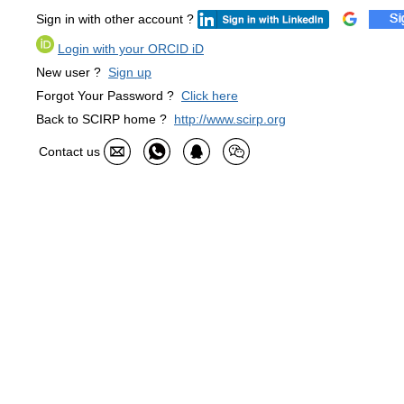
Sign in with other account ?
Login with your ORCID iD
New user ?
Sign up
Forgot Your Password ?
Click here
Back to SCIRP home ?
http://www.scirp.org
Contact us