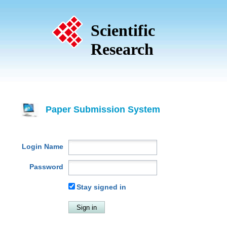
Scientific
Research
Paper Submission System
Login Name
Password
Stay signed in