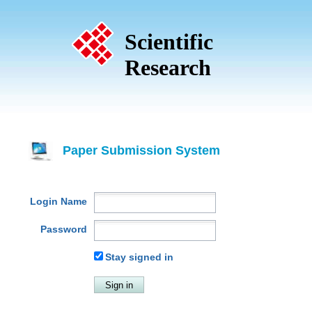
Scientific
Research
Paper Submission System
Login Name
Password
Stay signed in