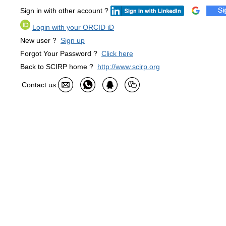
Sign in with other account ?
Login with your ORCID iD
New user ?
Sign up
Forgot Your Password ?
Click here
Back to SCIRP home ?
http://www.scirp.org
Contact us