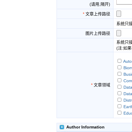
(请用,隔开)
*
文章上传路径
系统只
图片上传路径
系统只
(注:如
Auto
Biom
Busi
Comp
*
文章领域
Data
Dat
Dist
Eart
Educ
Fina
Fore
Author Information