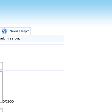
Need Help?
g submission.
0/2900