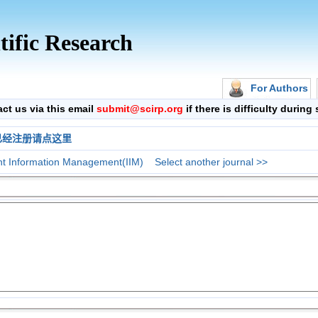
tific Research
For Authors
 us via this email
submit@scirp.org
if there is difficulty durin
已经注册请点这里
ent Information Management(IIM)
Select another journal >>