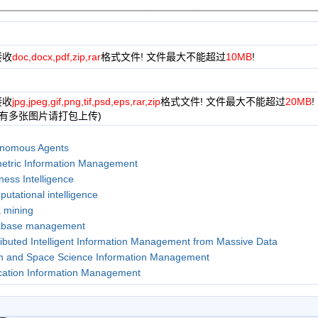
接收
doc,docx,pdf,zip,rar
格式文件! 文件最大不能超过
10MB
!
接收
jpg,jpeg,gif,png,tif,psd,eps,rar,zip
格式文件! 文件最大不能超过
20MB
!
果有多张图片请打包上传)
nomous Agents
etric Information Management
ness Intelligence
utational intelligence
 mining
abase management
ributed Intelligent Information Management from Massive Data
h and Space Science Information Management
ation Information Management
ncial Information Management
st Information Management