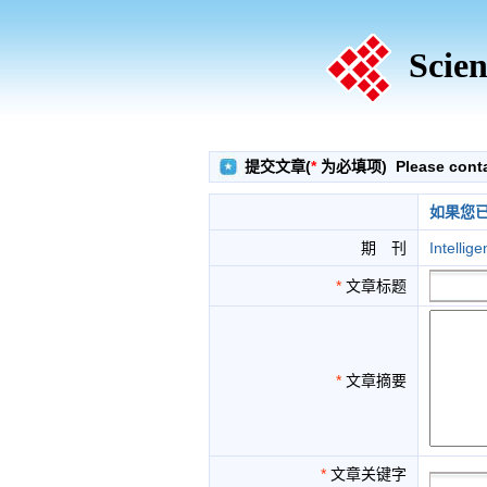
Scien
提交文章(
*
为必填项) Please contact
如果您
期 刊
Intellig
*
文章标题
*
文章摘要
*
文章关键字