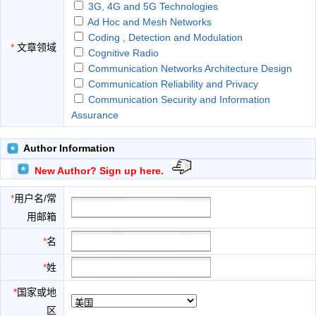
3G, 4G and 5G Technologies
Ad Hoc and Mesh Networks
Coding , Detection and Modulation
*
文章领域
Cognitive Radio
Communication Networks Architecture Design
Communication Reliability and Privacy
Communication Security and Information
Assurance
Cooperative Communications
Device-to-device Communications
Author Information
Embedded Distributed Systems
New Author? Sign up here.
Global Networks
Heterogeneous Networking
*
用户名/常
Microprocessor
用邮箱
MIMO and OFDM technologies
Network Protocol, QoS and Congestion Control
*
名
Network Reliability, Security and Privacy
*
姓
Network Security
Network Survivability
*
国家或地
Next Generation Network Architectures
区