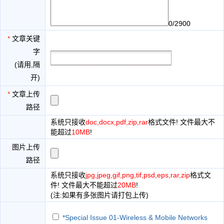
0/2900
*
文章关键
字
(请用,隔
开)
*
文章上传
路径
系统只接收
doc,docx,pdf,zip,rar
格式文件! 文件最大不
能超过
10MB
!
图片上传
路径
系统只接收
jpg,jpeg,gif,png,tif,psd,eps,rar,zip
格式文
件! 文件最大不能超过
20MB
!
(注:如果有多张图片请打包上传)
*Special Issue 01-Wireless & Mobile Networks