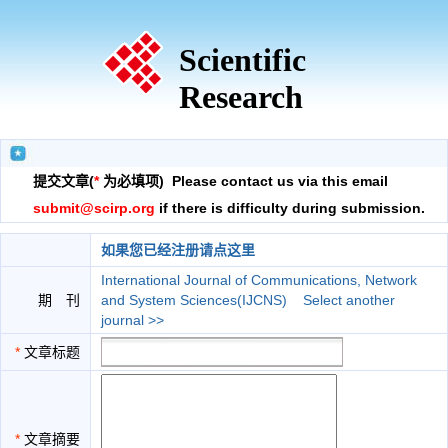
Scientific
Research
提交文章(
*
为必填项) Please contact us via this email
submit@scirp.org
if there is difficulty during submission.
如果您已经注册请点这里
International Journal of Communications, Network
期 刊
and System Sciences(IJCNS)
Select another
journal >>
*
文章标题
*
文章摘要