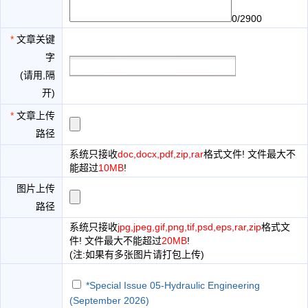
0/2900
*
文章关键
字
(请用,隔
开)
*
文章上传
路径
系统只接收
doc,docx,pdf,zip,rar
格式文件! 文件最大不
能超过
10MB
!
图片上传
路径
系统只接收
jpg,jpeg,gif,png,tif,psd,eps,rar,zip
格式文
件! 文件最大不能超过
20MB
!
(注:如果有多张图片请打包上传)
*Special Issue 05-Hydraulic Engineering
(September 2026)