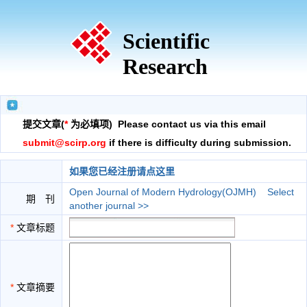
Scientific
Research
提交文章(
*
为必填项) Please contact us via this email
submit@scirp.org
if there is difficulty during submission.
如果您已经注册请点这里
Open Journal of Modern Hydrology(OJMH)
Select
期 刊
another journal >>
*
文章标题
*
文章摘要