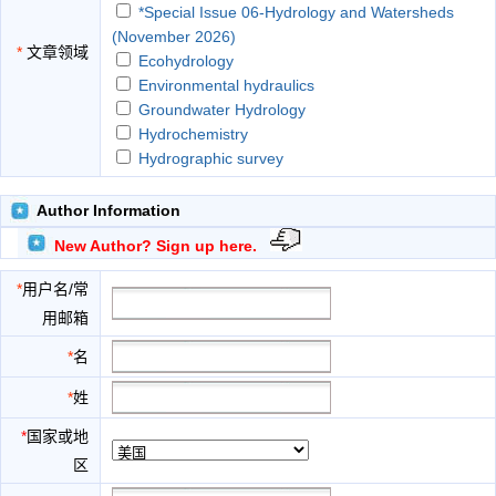
*Special Issue 06-Hydrology and Watersheds
(November 2026)
*
文章领域
Ecohydrology
Environmental hydraulics
Groundwater Hydrology
Hydrochemistry
Hydrographic survey
Hydrography
Hydrometeorology
Author Information
Land Hydrology
New Author? Sign up here.
Limnology
Regional hydrology
*
用户名/常
Rivers and estuaries Hydrology
用邮箱
Soil science
Urban Hydraulics
*
名
Water resource systems
*
姓
*
国家或地
区