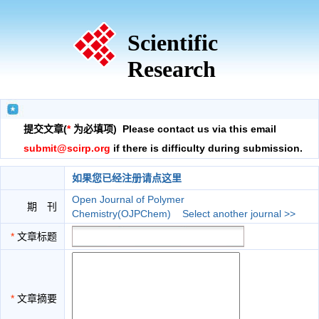
Scientific
Research
提交文章(
*
为必填项) Please contact us via this email
submit@scirp.org
if there is difficulty during submission.
如果您已经注册请点这里
Open Journal of Polymer
期 刊
Chemistry(OJPChem)
Select another journal >>
*
文章标题
*
文章摘要