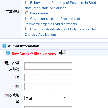
Behavior and Propriety of Polymers in Solid-
state, Melt-state or Solution
*
文章领域
Biopolymers
Characteristics and Properties of
Polymer/Inorganic Hybrid Systems
Chemical Modifications of Polymers for New
End-Use Applications
Functional and Advanced Polymers
New Architectural Polymers
Author Information
Polymer Characterization
New Author? Sign up here.
Polymer Physical Chemistry
Polymerization Kinetics and Mechanisms
*
用户名/常
Synthesis and Properties of Macromolecules
用邮箱
Synthesis-Structure Relationships
Synthetic Polymers
*
名
*
姓
*
国家或地
区