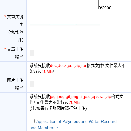
0/2900
*
文章关键
字
(请用,隔
开)
*
文章上传
路径
系统只接收
doc,docx,pdf,zip,rar
格式文件! 文件最大不
能超过
10MB
!
图片上传
路径
系统只接收
jpg,jpeg,gif,png,tif,psd,eps,rar,zip
格式文
件! 文件最大不能超过
20MB
!
(注:如果有多张图片请打包上传)
Application of Polymers and Water Research
and Membrane