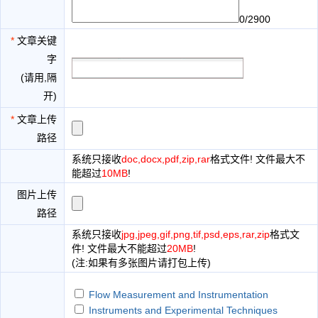
0/2900
*
文章关键
字
(请用,隔
开)
*
文章上传
路径
系统只接收
doc,docx,pdf,zip,rar
格式文件! 文件最大不
能超过
10MB
!
图片上传
路径
系统只接收
jpg,jpeg,gif,png,tif,psd,eps,rar,zip
格式文
件! 文件最大不能超过
20MB
!
(注:如果有多张图片请打包上传)
Flow Measurement and Instrumentation
Instruments and Experimental Techniques