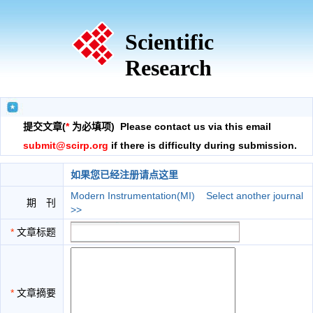
Scientific
Research
提交文章(
*
为必填项) Please contact us via this email
submit@scirp.org
if there is difficulty during submission.
如果您已经注册请点这里
Modern Instrumentation(MI)
Select another journal
期 刊
>>
*
文章标题
*
文章摘要