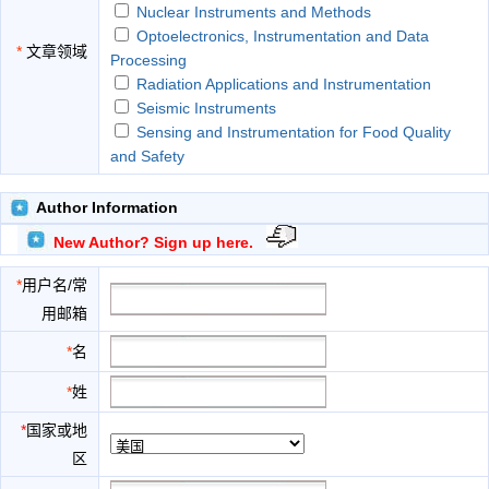
Nuclear Instruments and Methods
Optoelectronics, Instrumentation and Data
*
文章领域
Processing
Radiation Applications and Instrumentation
Seismic Instruments
Sensing and Instrumentation for Food Quality
and Safety
Author Information
New Author? Sign up here.
*
用户名/常
用邮箱
*
名
*
姓
*
国家或地
区