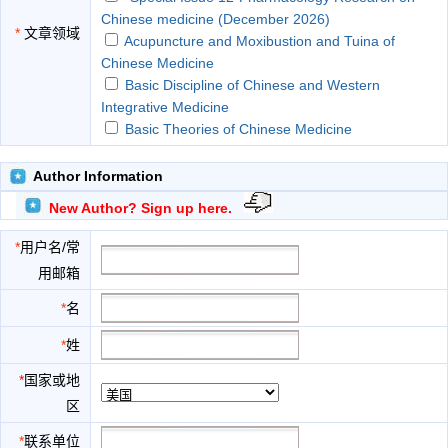
Chinese medicine (December 2026)
*
文章领域
Acupuncture and Moxibustion and Tuina of
Chinese Medicine
Basic Discipline of Chinese and Western
Integrative Medicine
Basic Theories of Chinese Medicine
Chemistry and Pharmacology of Chinese
Medicine
Author Information
Chinese Internal Medicine
New Author? Sign up here.
Clinical Foundation of Chinese Medicine
Diagnostics of Chinese Medicine
*
用户名/常
Ethno Medicine
用邮箱
Gynecology of Chinese Medicine
History and Literature of Chinese Medicine
*
名
Material Base of Chinese Medicine
*
姓
Ophthalmology and Otolaryngology of Chinese
Medicine
*
国家或地
Orthopedics of Chinese Medicine
区
Pediatrics of Chinese Medicine
Surgery of Chinese Medicine
*
联系单位