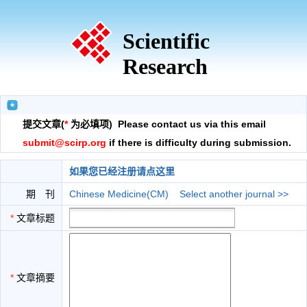
Scientific
Research
提交文章(
*
为必填项) Please contact us via this email
submit@scirp.org
if there is difficulty during submission.
如果您已经注册请点这里
期 刊
Chinese Medicine(CM)
Select another journal >>
*
文章标题
*
文章摘要