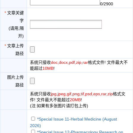
0/2900
*
文章关键
字
(请用,隔
开)
*
文章上传
路径
系统只接收
doc,docx,pdf,zip,rar
格式文件! 文件最大不
能超过
10MB
!
图片上传
路径
系统只接收
jpg,jpeg,gif,png,tif,psd,eps,rar,zip
格式文
件! 文件最大不能超过
20MB
!
(注:如果有多张图片请打包上传)
*Special Issue 11-Herbal Medicine (August
2026)
*Special Issue 12-Pharmacology Research on