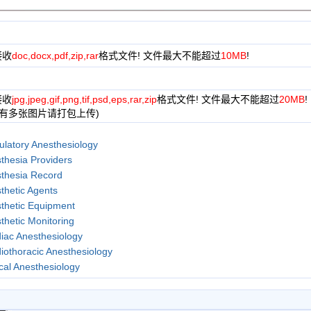
接收
doc,docx,pdf,zip,rar
格式文件! 文件最大不能超过
10MB
!
接收
jpg,jpeg,gif,png,tif,psd,eps,rar,zip
格式文件! 文件最大不能超过
20MB
!
果有多张图片请打包上传)
latory Anesthesiology
thesia Providers
thesia Record
thetic Agents
thetic Equipment
thetic Monitoring
iac Anesthesiology
iothoracic Anesthesiology
ical Anesthesiology
y Inhalational Anesthetics
ral Anesthesiology