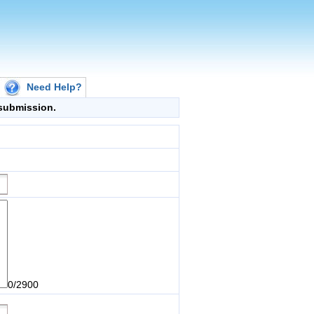
Need Help?
g submission.
0/2900