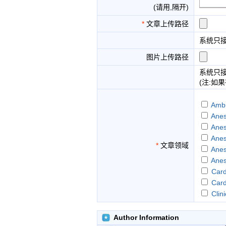
(请用,隔开)
*
文章上传路径
系统只
图片上传路径
系统只
(注:如
Ambu
Anes
Anes
Anes
*
文章领域
Anes
Anes
Card
Card
Clin
Earl
Gene
Author Information