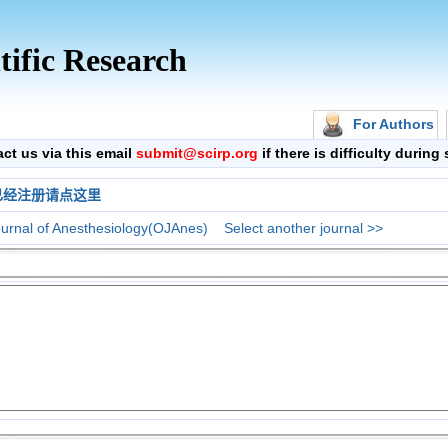
tific Research
For Authors
 us via this email
submit@scirp.org
if there is difficulty durin
已经注册请点这里
urnal of Anesthesiology(OJAnes)
Select another journal >>