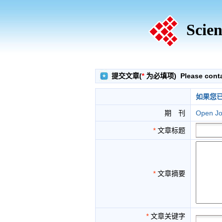
Scien
提交文章(
*
为必填项) Please contact
如果您
期 刊
Open Jo
*
文章标题
*
文章摘要
*
文章关键字