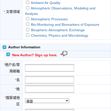
Ambient Air Quality
Atmospheric Observations, Modeling and
*
文章领域
Analysis
Atmospheric Processes
Bio-Monitoring and Biomarkers of Exposure
Biospheric-Atmospheric Exchange
Chemistry, Physics and Microbiology
Climate Impact and Interaction
CO2 Capture as Measure of GHG Emission
Author Information
Mitigation
New Author? Sign up here.
Community Multi-Scale Air Quality Models
Control Techniques
*
用户名/常
Ecological Implications and Environmental
用邮箱
Jurisprudence
Education and Community Engagement
*
名
Environmental Awareness
*
姓
Environmental Biotechnology in Removing Air
Pollutants
*
国家或地
Environmental Impact of Built Environments
区
Environmental Toxicology