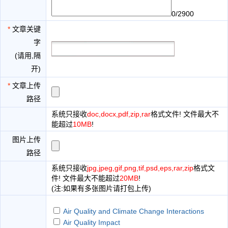
0/2900
*
文章关键
字
(请用,隔
开)
*
文章上传
路径
系统只接收
doc,docx,pdf,zip,rar
格式文件! 文件最大不
能超过
10MB
!
图片上传
路径
系统只接收
jpg,jpeg,gif,png,tif,psd,eps,rar,zip
格式文
件! 文件最大不能超过
20MB
!
(注:如果有多张图片请打包上传)
Air Quality and Climate Change Interactions
Air Quality Impact