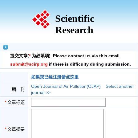
Scientific
Research
提交文章(
*
为必填项) Please contact us via this email
submit@scirp.org
if there is difficulty during submission.
如果您已经注册请点这里
Open Journal of Air Pollution(OJAP)
Select another
期 刊
journal >>
*
文章标题
*
文章摘要