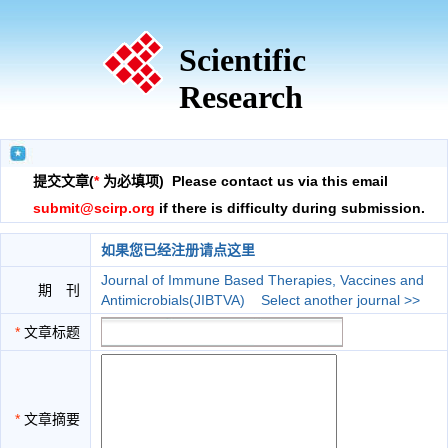
Scientific
Research
提交文章(
*
为必填项) Please contact us via this email
submit@scirp.org
if there is difficulty during submission.
如果您已经注册请点这里
Journal of Immune Based Therapies, Vaccines and
期 刊
Antimicrobials(JIBTVA)
Select another journal >>
*
文章标题
*
文章摘要