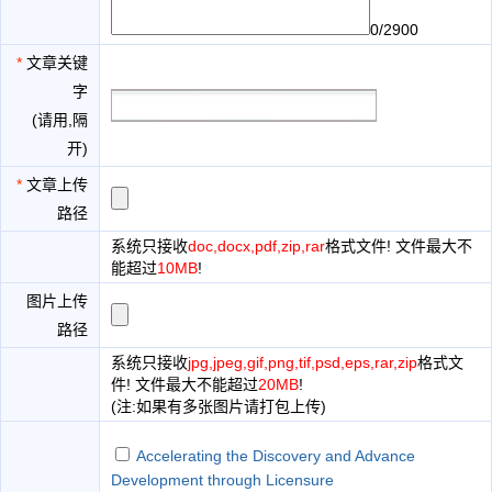
0/2900
*
文章关键
字
(请用,隔
开)
*
文章上传
路径
系统只接收
doc,docx,pdf,zip,rar
格式文件! 文件最大不
能超过
10MB
!
图片上传
路径
系统只接收
jpg,jpeg,gif,png,tif,psd,eps,rar,zip
格式文
件! 文件最大不能超过
20MB
!
(注:如果有多张图片请打包上传)
Accelerating the Discovery and Advance
Development through Licensure