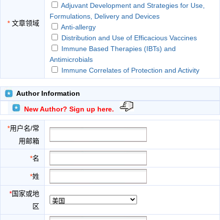
Adjuvant Development and Strategies for Use,
Formulations, Delivery and Devices
*
文章领域
Anti-allergy
Distribution and Use of Efficacious Vaccines
Immune Based Therapies (IBTs) and
Antimicrobials
Immune Correlates of Protection and Activity
Strategic Regulatory and Clinical Development
Considerations
Author Information
The Role of Antigens and Antigenic Epitopes in
New Author? Sign up here.
Eliciting Biological Responses
Therapeutic and Prophylactic Applications of
*
用户名/常
Immunology and Microbiology
用邮箱
Understanding and Application of Specific
Immunological Mechanisms
*
名
Various Immune and Antimicrobial Therapies
*
姓
*
国家或地
区