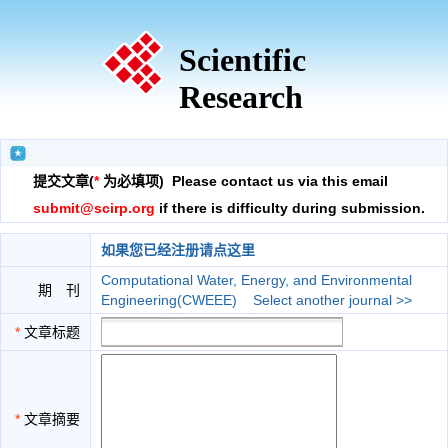
Scientific
Research
提交文章(
*
为必填项) Please contact us via this email
submit@scirp.org
if there is difficulty during submission.
如果您已经注册请点这里
Computational Water, Energy, and Environmental
期 刊
Engineering(CWEEE)
Select another journal >>
*
文章标题
*
文章摘要