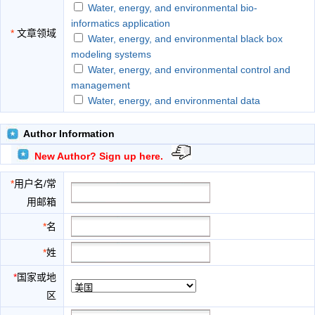
Water, energy, and environmental bio-
informatics application
*
文章领域
Water, energy, and environmental black box
modeling systems
Water, energy, and environmental control and
management
Water, energy, and environmental data
acquisition and remote sensing
Water, energy, and environmental decision
Author Information
support systems
New Author? Sign up here.
Water, energy, and environmental evolution
application
*
用户名/常
Water, energy, and environmental expert
用邮箱
systems
Water, energy, and environmental forecasting
*
名
Water, energy, and environmental fuzzy logic
*
姓
application
Water, energy, and environmental genetic
*
国家或地
algorithms application
区
Water, energy, and environmental information