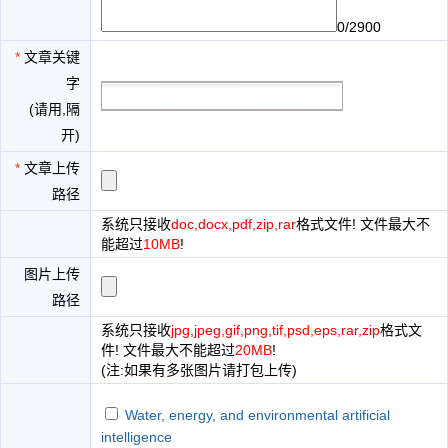
0/2900
*
文章关键
字
(请用,隔
开)
*
文章上传
路径
系统只接收
doc,docx,pdf,zip,rar
格式文件! 文件最大不
能超过
10MB
!
图片上传
路径
系统只接收
jpg,jpeg,gif,png,tif,psd,eps,rar,zip
格式文
件! 文件最大不能超过
20MB
!
(注:如果有多张图片请打包上传)
Water, energy, and environmental artificial
intelligence