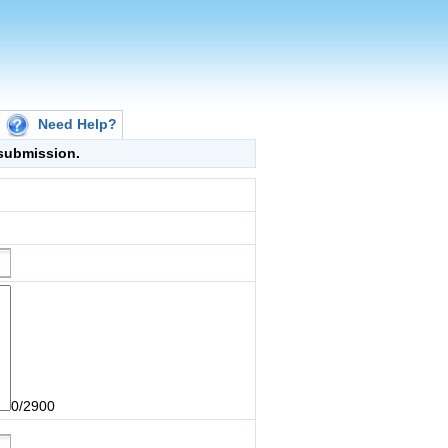
Need Help?
g submission.
0/2900