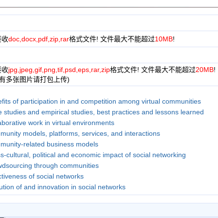
接收
doc,docx,pdf,zip,rar
格式文件! 文件最大不能超过
10MB
!
接收
jpg,jpeg,gif,png,tif,psd,eps,rar,zip
格式文件! 文件最大不能超过
20MB
!
果有多张图片请打包上传)
fits of participation in and competition among virtual communities
 studies and empirical studies, best practices and lessons learned
aborative work in virtual environments
unity models, platforms, services, and interactions
unity-related business models
s-cultural, political and economic impact of social networking
dsourcing through communities
ctiveness of social networks
ution of and innovation in social networks
ing Communities
n computer interfaces, virtual communities, and social networks