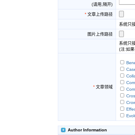
(请用,隔开)
*
文章上传路径
系统只
图片上传路径
系统只
(注:如
Bene
Case
Coll
Comm
*
文章领域
Comm
Cros
Crow
Effe
Evol
Gam
Huma
Author Information