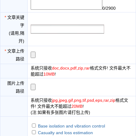
0/2900
*
文章关键
字
(请用,隔
开)
*
文章上传
路径
系统只接收
doc,docx,pdf,zip,rar
格式文件! 文件最大不
能超过
10MB
!
图片上传
路径
系统只接收
jpg,jpeg,gif,png,tif,psd,eps,rar,zip
格式文
件! 文件最大不能超过
20MB
!
(注:如果有多张图片请打包上传)
Base isolation and vibration control
Casualty and loss estimation