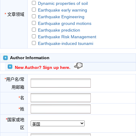
Dynamic properties of soil
Earthquake early warning
*
文章领域
Earthquake Engineering
Earthquake ground motions
Earthquake prediction
Earthquake Risk Management
Earthquake-induced tsunami
Earthquake-resistant design
Emergency planning and disaster relief
Author Information
Historical seismicity
New Author? Sign up here.
Infrastructure risk assessment
Insurance and financial risk
*
用户名/常
Intensity measures
用邮箱
Lessons from past earthquakes
Lifeline earthquake engineering
*
名
Measuring and locating earthquakes
*
姓
Nonstructural components
Partnership model for risk reduction
*
国家或地
Plate tectonics and faulting
区
Policymaking and land use planning