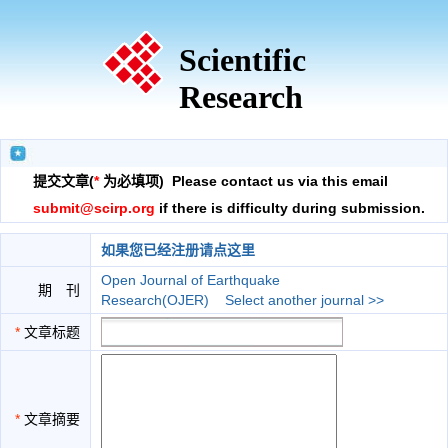
Scientific
Research
提交文章(
*
为必填项) Please contact us via this email
submit@scirp.org
if there is difficulty during submission.
如果您已经注册请点这里
Open Journal of Earthquake
期 刊
Research(OJER)
Select another journal >>
*
文章标题
*
文章摘要