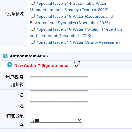
*Special Issue 244-Sustainable Water
Management and Security (October 2026)
*
文章领域
*Special Issue 245-Water Resources and
Environmental Dynamics (November 2026)
*Special Issue 246-Water Pollution Prevention
and Treatment (November 2026)
*Special Issue 247-Water Quality Assessment
(December 2026)
*Special Issue 248-Water Science and
Author Information
Engineering (January 2027)
New Author? Sign up here.
*Special Issue 249-Drinking Water (January
2027)
*
用户名/常
Agricultural Water Management
用邮箱
Aquatic Conservation: Marine and Freshwater
Ecosystems
*
名
Ecological Restoration and Receiving Water
*
姓
Impacts
Ecology and Management of Inland Waters
*
国家或地
Economic, Sociological, and Environmental
区
Considerations of Water Resources