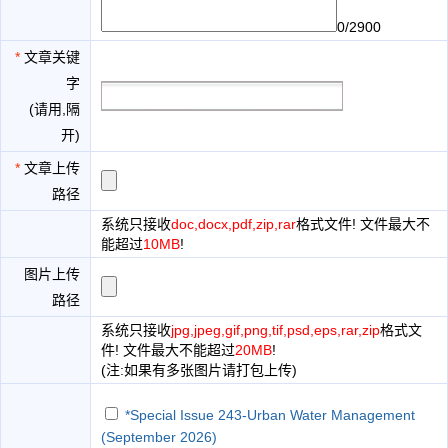
0/2900
*
文章关键
字
(请用,隔
开)
*
文章上传
路径
系统只接收
doc,docx,pdf,zip,rar
格式文件! 文件最大不
能超过
10MB
!
图片上传
路径
系统只接收
jpg,jpeg,gif,png,tif,psd,eps,rar,zip
格式文
件! 文件最大不能超过
20MB
!
(注:如果有多张图片请打包上传)
*Special Issue 243-Urban Water Management
(September 2026)