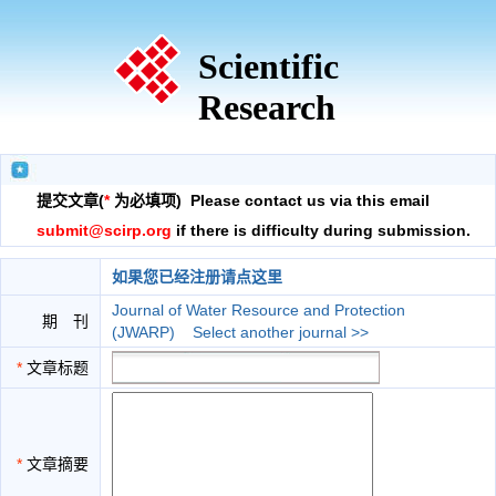
Scientific
Research
提交文章(
*
为必填项) Please contact us via this email
submit@scirp.org
if there is difficulty during submission.
如果您已经注册请点这里
Journal of Water Resource and Protection
期 刊
(JWARP)
Select another journal >>
*
文章标题
*
文章摘要