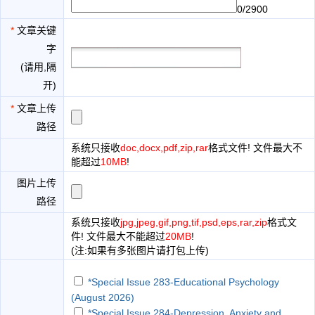
0/2900
*
文章关键
字
(请用,隔
开)
*
文章上传
路径
系统只接收
doc,docx,pdf,zip,rar
格式文件! 文件最大不
能超过
10MB
!
图片上传
路径
系统只接收
jpg,jpeg,gif,png,tif,psd,eps,rar,zip
格式文
件! 文件最大不能超过
20MB
!
(注:如果有多张图片请打包上传)
*Special Issue 283-Educational Psychology
(August 2026)
*Special Issue 284-Depression, Anxiety and