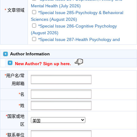
Mental Health (July 2026)
*
文章领域
*Special Issue 285-Psychology & Behavioral
Sciences (August 2026)
*Special Issue 286-Cognitive Psychology
(August 2026)
*Special Issue 287-Health Psychology and
Health Promotion (September 2026)
*Special Issue 288-Occupational and
Author Information
Organizational Psychology (September 2026)
New Author? Sign up here.
*Special Issue 289-Emotion, Behavior and
Psychological Study (October 2026)
*
用户名/常
*Special Issue 290-Clinical Psychology and
用邮箱
Behavioral Health (October 2026)
*Special Issue 291-Social Psychology
*
名
(November 2026)
*
姓
*Special Issue 292-Psychotherapy Research
(November 2026)
*
国家或地
*Special Issue 293-Applied Positive Psychology
区
(December 2026)
*Special Issue 294-Social & Personality
*
联系单位