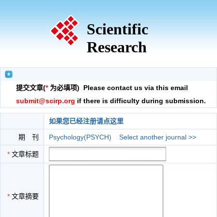
Scientific
Research
提交文章(
*
为必填项) Please contact us via this email
submit@scirp.org
if there is difficulty during submission.
如果您已经注册请点这里
期 刊
Psychology(PSYCH)
Select another journal >>
*
文章标题
*
文章摘要