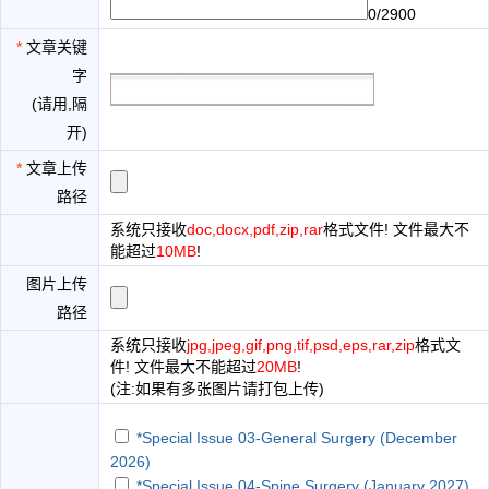
0/2900
*
文章关键
字
(请用,隔
开)
*
文章上传
路径
系统只接收
doc,docx,pdf,zip,rar
格式文件! 文件最大不
能超过
10MB
!
图片上传
路径
系统只接收
jpg,jpeg,gif,png,tif,psd,eps,rar,zip
格式文
件! 文件最大不能超过
20MB
!
(注:如果有多张图片请打包上传)
*Special Issue 03-General Surgery (December
2026)
*Special Issue 04-Spine Surgery (January 2027)