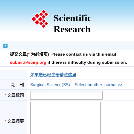
Scientific
Research
提交文章(
*
为必填项) Please contact us via this email
submit@scirp.org
if there is difficulty during submission.
如果您已经注册请点这里
期 刊
Surgical Science(SS)
Select another journal >>
*
文章标题
*
文章摘要