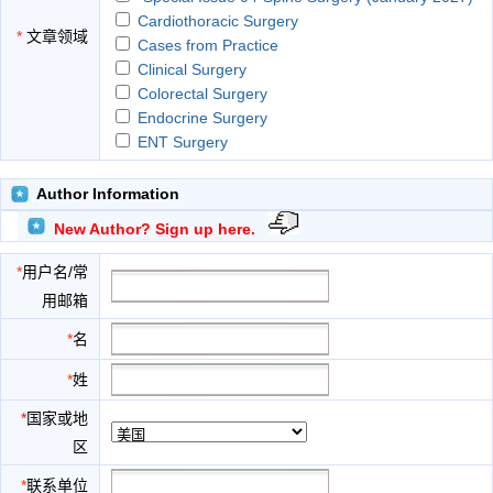
Cardiothoracic Surgery
*
文章领域
Cases from Practice
Clinical Surgery
Colorectal Surgery
Endocrine Surgery
ENT Surgery
Experimental Surgery
General Surgery
Author Information
GI Surgery
New Author? Sign up here.
Gynecology
Minimal Access Surgery
*
用户名/常
Neurosurgery
用邮箱
Obstetrics
Ophthalmological Surgery
*
名
Orthopedic Surgery
*
姓
Pediatric Surgery
Plastic Surgery
*
国家或地
Reconstitutional Stomatology
区
Rural Surgery
Surgical Education
*
联系单位