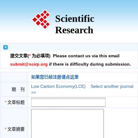
Scientific
Research
提交文章(
*
为必填项) Please contact us via this email
submit@scirp.org
if there is difficulty during submission.
如果您已经注册请点这里
Low Carbon Economy(LCE)
Select another journal
期 刊
>>
*
文章标题
*
文章摘要