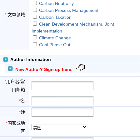
Carbon Neutrality
Carbon Process Management
*
文章领域
Carbon Taxation
Clean Development Mechanism, Joint
Implementation
Climate Change
Coal Phase Out
Corporate Low Carbon Strategies
Ecological Consumer Behaviour
Author Information
Ecological Reforms
New Author? Sign up here.
Electric Vehicle
Emission Standard
*
用户名/常
Emissions Trading
用邮箱
Energy Consumption
Energy Management
*
名
Energy Neutral Design
*
姓
Energy Policy
Energy Production
*
国家或地
Environmental and Clean Technologies
区
Environmental Economics