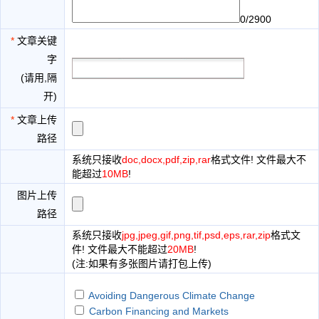
0/2900
*
文章关键
字
(请用,隔
开)
*
文章上传
路径
系统只接收
doc,docx,pdf,zip,rar
格式文件! 文件最大不
能超过
10MB
!
图片上传
路径
系统只接收
jpg,jpeg,gif,png,tif,psd,eps,rar,zip
格式文
件! 文件最大不能超过
20MB
!
(注:如果有多张图片请打包上传)
Avoiding Dangerous Climate Change
Carbon Financing and Markets