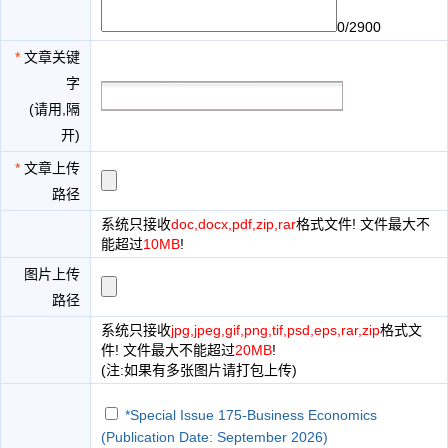
0/2900
*
文章关键
字
(请用,隔
开)
*
文章上传
路径
系统只接收
doc,docx,pdf,zip,rar
格式文件! 文件最大不
能超过
10MB
!
图片上传
路径
系统只接收
jpg,jpeg,gif,png,tif,psd,eps,rar,zip
格式文
件! 文件最大不能超过
20MB
!
(注:如果有多张图片请打包上传)
*Special Issue 175-Business Economics
(Publication Date: September 2026)