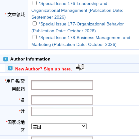
*Special Issue 176-Leadership and
Organizational Management (Publication Date:
*
文章领域
September 2026)
*Special Issue 177-Organizational Behavior
(Publication Date: October 2026)
*Special Issue 178-Business Management and
Marketing (Publication Date: October 2026)
*Special Issue 179-Corporate Finance and
Governance (Publication Date: November 2026)
Author Information
*Special Issue 180-Entrepreneurship and
New Author? Sign up here.
Innovation in Business (Publication Date: November
2026)
*
用户名/常
*Special Issue 181-Consumer Study and
用邮箱
Marketing (Publication Date: December 2026)
*Special Issue 182-Organizational and Business
*
名
Management (Publication Date: December 2026)
*
姓
*Special Issue 183-Business Finance and
Investment (Publication Date: January 2027)
*
国家或地
*Special Issue 184-Economics, Society and
区
Social Issues (Publication Date: January 2027)