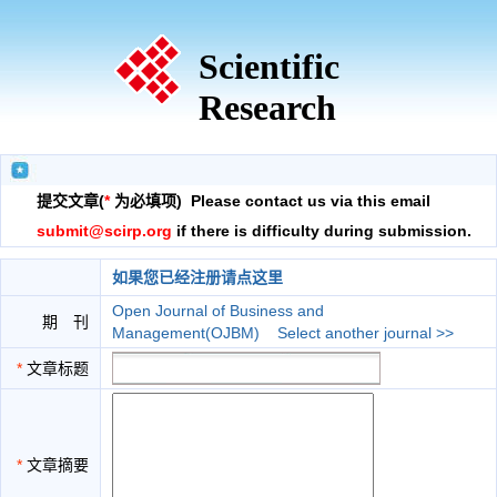
Scientific
Research
提交文章(
*
为必填项) Please contact us via this email
submit@scirp.org
if there is difficulty during submission.
如果您已经注册请点这里
Open Journal of Business and
期 刊
Management(OJBM)
Select another journal >>
*
文章标题
*
文章摘要