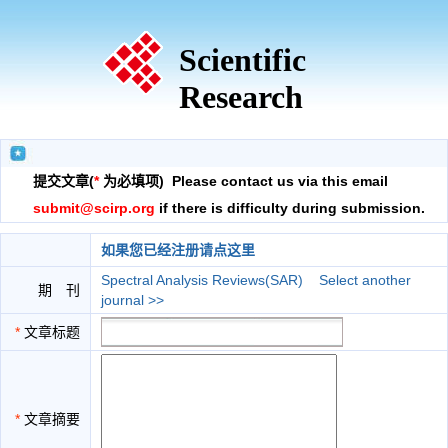
Scientific
Research
提交文章(
*
为必填项) Please contact us via this email
submit@scirp.org
if there is difficulty during submission.
如果您已经注册请点这里
Spectral Analysis Reviews(SAR)
Select another
期 刊
journal >>
*
文章标题
*
文章摘要