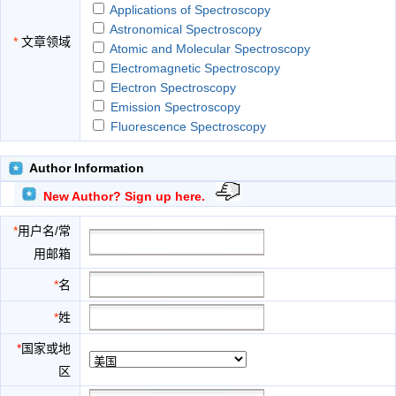
Applications of Spectroscopy
Astronomical Spectroscopy
*
文章领域
Atomic and Molecular Spectroscopy
Electromagnetic Spectroscopy
Electron Spectroscopy
Emission Spectroscopy
Fluorescence Spectroscopy
High Resolution Spectroscopy
History of Spectroscopy
Author Information
Hyperspectral Imaging
New Author? Sign up here.
Infrared Spectroscopy
Laser Spectroscopy
*
用户名/常
Nuclear Magnetic Resonance Spectroscopy
用邮箱
Raman Spectroscopy
Scattering Spectroscopy
*
名
Spectral Measurement
*
姓
Spectrochemical Analysis
Theories of Spectroscopy
*
国家或地
Ultraviolet Spectroscopy
区
Visible Light Spectroscopy