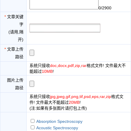
0/2900
*
文章关键
字
(请用,隔
开)
*
文章上传
路径
系统只接收
doc,docx,pdf,zip,rar
格式文件! 文件最大不
能超过
10MB
!
图片上传
路径
系统只接收
jpg,jpeg,gif,png,tif,psd,eps,rar,zip
格式文
件! 文件最大不能超过
20MB
!
(注:如果有多张图片请打包上传)
Absorption Spectroscopy
Acoustic Spectroscopy