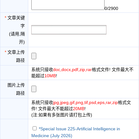
0/2900
*
文章关键
字
(请用,隔
开)
*
文章上传
路径
系统只接收
doc,docx,pdf,zip,rar
格式文件! 文件最大不
能超过
10MB
!
图片上传
路径
系统只接收
jpg,jpeg,gif,png,tif,psd,eps,rar,zip
格式文
件! 文件最大不能超过
20MB
!
(注:如果有多张图片请打包上传)
*Special Issue 225-Artificial Intelligence in
Medicine (July 2026)