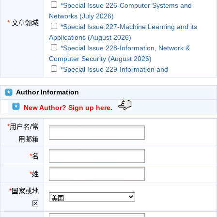
*Special Issue 226-Computer Systems and
Networks (July 2026)
*
文章领域
*Special Issue 227-Machine Learning and its
Applications (August 2026)
*Special Issue 228-Information, Network &
Computer Security (August 2026)
*Special Issue 229-Information and
Communication Technologies (ICT) and
Applications (September 202...
Author Information
*Special Issue 230-Data Science and Analytics
New Author? Sign up here.
(September 2026)
*Special Issue 231-Artificial Intelligence and
*
用户名/常
Applications (October 2026)
用邮箱
*Special Issue 232-Management Information
Systems (October 2026)
*
名
*Special Issue 233-Image Processing and
*
姓
Analysis (November 2026)
*Special Issue 234-Information Technology and
*
国家或地
Applications (November 2026)
区
*Special Issue 235-Computer Science &