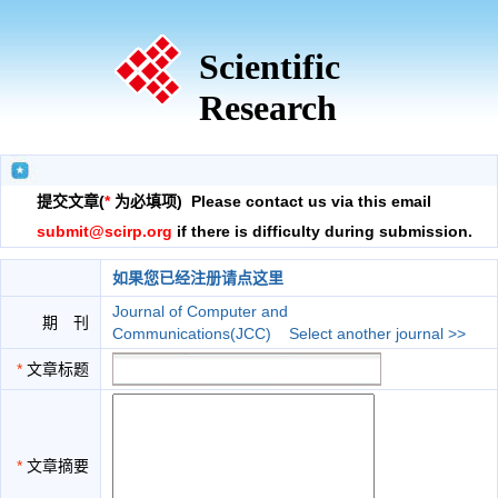
Scientific
Research
提交文章(
*
为必填项) Please contact us via this email
submit@scirp.org
if there is difficulty during submission.
如果您已经注册请点这里
Journal of Computer and
期 刊
Communications(JCC)
Select another journal >>
*
文章标题
*
文章摘要