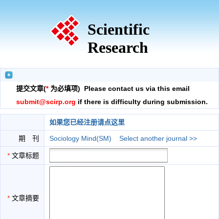
Scientific
Research
提交文章(
*
为必填项) Please contact us via this email
submit@scirp.org
if there is difficulty during submission.
如果您已经注册请点这里
期 刊
Sociology Mind(SM)
Select another journal >>
*
文章标题
*
文章摘要