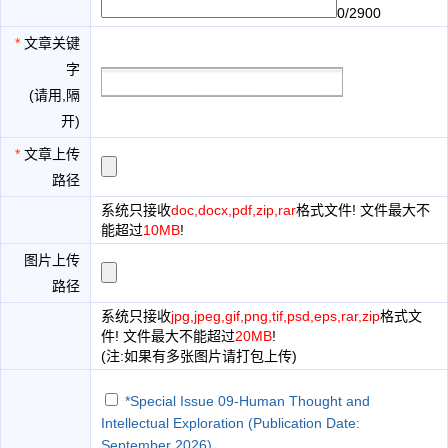
0/2900
*
文章关键
字
(请用,隔
开)
*
文章上传
路径
系统只接收
doc,docx,pdf,zip,rar
格式文件! 文件最大不
能超过
10MB
!
图片上传
路径
系统只接收
jpg,jpeg,gif,png,tif,psd,eps,rar,zip
格式文
件! 文件最大不能超过
20MB
!
(注:如果有多张图片请打包上传)
*Special Issue 09-Human Thought and
Intellectual Exploration (Publication Date:
September 2026)