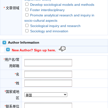
Develop sociological models and methods
*
文章领域
Foster interdisciplinary
Promote analytical research and inquiry in
socio-cultural aspects
Sociological inquiry and research
Sociology and innovation
Author Information
New Author? Sign up here.
*
用户名/常
用邮箱
*
名
*
姓
*
国家或地
区
*
联系单位