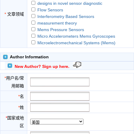
designs in novel sensor diagnostic
Flow Sensors
*
文章领域
Interferometry Based Sensors
measurement theory
Mems Pressure Sensors
Micro Accelerometers Mems Gyroscopes
Microelectromechanical Systems (Mems)
modeling of sensors
Multi-Sensor Data Fusion
Author Information
Nano-Photonic Based Sensors
New Author? Sign up here.
Optical Fiber Based Sensors
Sensor Fabrication And Packaging Techniques
*
用户名/常
Sensor Networks
用邮箱
Sensor Signal Processing
Surface Enhanced Raman Scattering (Sers)
*
名
Sensors
*
姓
Surface Plasmon Based Sensors
Ultrasonic Transducers
*
国家或地
区