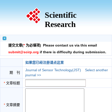
Scientific
Research
提交文章(
*
为必填项) Please contact us via this email
submit@scirp.org
if there is difficulty during submission.
如果您已经注册请点这里
Journal of Sensor Technology(JST)
Select another
期 刊
journal >>
*
文章标题
*
文章摘要