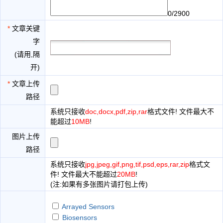
0/2900
*
文章关键
字
(请用,隔
开)
*
文章上传
路径
系统只接收
doc,docx,pdf,zip,rar
格式文件! 文件最大不
能超过
10MB
!
图片上传
路径
系统只接收
jpg,jpeg,gif,png,tif,psd,eps,rar,zip
格式文
件! 文件最大不能超过
20MB
!
(注:如果有多张图片请打包上传)
Arrayed Sensors
Biosensors