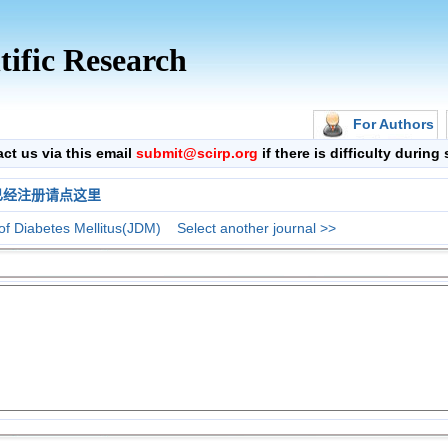
tific Research
For Authors
 us via this email
submit@scirp.org
if there is difficulty durin
已经注册请点这里
of Diabetes Mellitus(JDM)
Select another journal >>