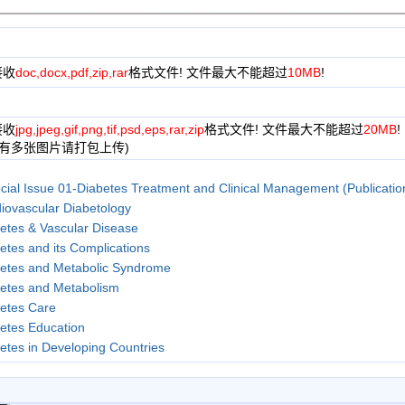
接收
doc,docx,pdf,zip,rar
格式文件! 文件最大不能超过
10MB
!
接收
jpg,jpeg,gif,png,tif,psd,eps,rar,zip
格式文件! 文件最大不能超过
20MB
!
果有多张图片请打包上传)
cial Issue 01-Diabetes Treatment and Clinical Management (Publicati
iovascular Diabetology
etes & Vascular Disease
etes and its Complications
etes and Metabolic Syndrome
etes and Metabolism
etes Care
etes Education
etes in Developing Countries
etes Nursing
etes Research and Clinical Practice