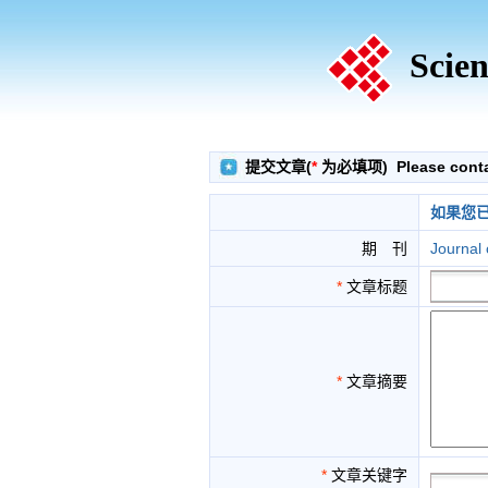
Scien
提交文章(
*
为必填项) Please contact
如果您
期 刊
Journal 
*
文章标题
*
文章摘要
*
文章关键字