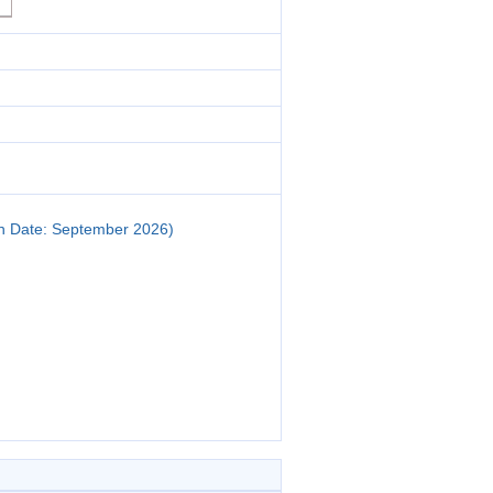
on Date: September 2026)