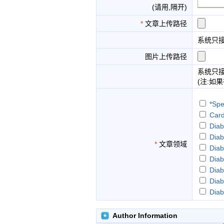
(请用,隔开)
*
文章上传路径
系统只
图片上传路径
系统只
(注:如
*Spe
Card
Diab
Diab
*
文章领域
Diab
Diab
Diab
Diab
Diab
Diab
Diab
Author Information