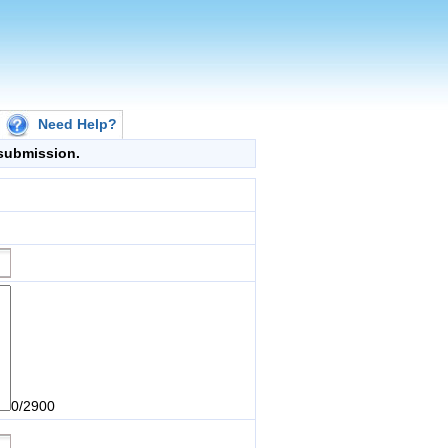
Need Help?
g submission.
0/2900