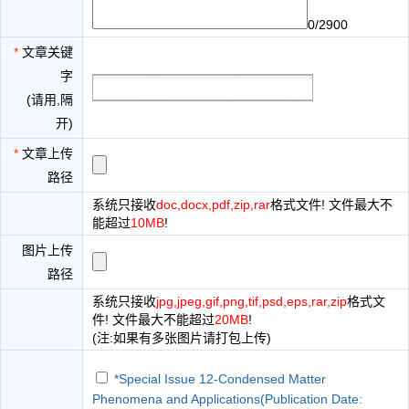
0/2900
*
文章关键
字
(请用,隔
开)
*
文章上传
路径
系统只接收
doc,docx,pdf,zip,rar
格式文件! 文件最大不
能超过
10MB
!
图片上传
路径
系统只接收
jpg,jpeg,gif,png,tif,psd,eps,rar,zip
格式文
件! 文件最大不能超过
20MB
!
(注:如果有多张图片请打包上传)
*Special Issue 12-Condensed Matter
Phenomena and Applications(Publication Date: