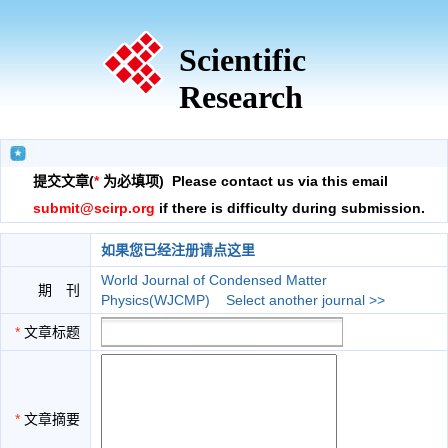
Scientific
Research
提交文章(
*
为必填项) Please contact us via this email
submit@scirp.org
if there is difficulty during submission.
如果您已经注册请点这里
World Journal of Condensed Matter
期 刊
Physics(WJCMP)
Select another journal >>
*
文章标题
*
文章摘要