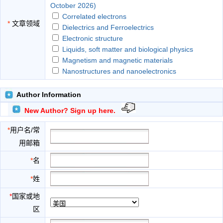
October 2026)
Correlated electrons
*
文章领域
Dielectrics and Ferroelectrics
Electronic structure
Liquids, soft matter and biological physics
Magnetism and magnetic materials
Nanostructures and nanoelectronics
Semiconductors
Solid structure and lattice dynamics
Author Information
Superconductors and metals
New Author? Sign up here.
Surface, interface and atomic-scale science
*
用户名/常
用邮箱
*
名
*
姓
*
国家或地
区