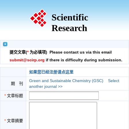
Scientific
Research
提交文章(
*
为必填项) Please contact us via this email
submit@scirp.org
if there is difficulty during submission.
如果您已经注册请点这里
Green and Sustainable Chemistry (GSC)
Select
期 刊
another journal >>
*
文章标题
*
文章摘要