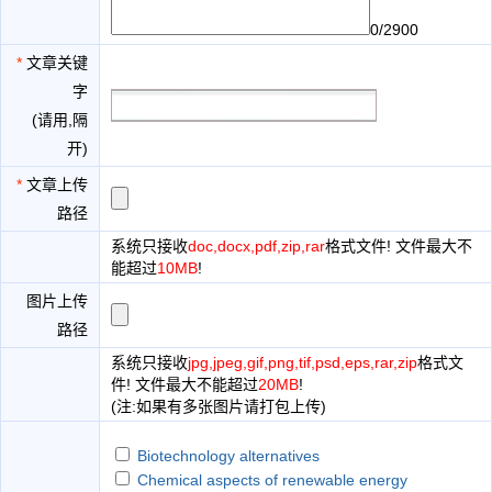
0/2900
*
文章关键
字
(请用,隔
开)
*
文章上传
路径
系统只接收
doc,docx,pdf,zip,rar
格式文件! 文件最大不
能超过
10MB
!
图片上传
路径
系统只接收
jpg,jpeg,gif,png,tif,psd,eps,rar,zip
格式文
件! 文件最大不能超过
20MB
!
(注:如果有多张图片请打包上传)
Biotechnology alternatives
Chemical aspects of renewable energy