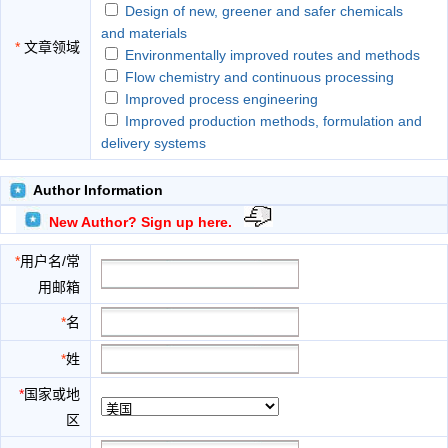
Design of new, greener and safer chemicals
and materials
*
文章领域
Environmentally improved routes and methods
Flow chemistry and continuous processing
Improved process engineering
Improved production methods, formulation and
delivery systems
Methodologies and tools for measuring
environmental impact
Author Information
Sustainable resources
New Author? Sign up here.
The use of biotechnology alternatives to
chemistry-based solutions
*
用户名/常
用邮箱
*
名
*
姓
*
国家或地
区