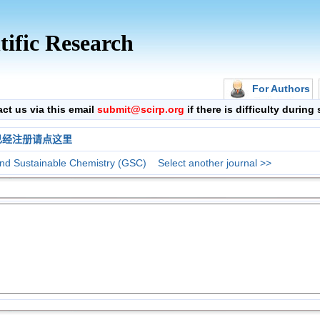
tific Research
For Authors
 us via this email
submit@scirp.org
if there is difficulty durin
已经注册请点这里
nd Sustainable Chemistry (GSC)
Select another journal >>