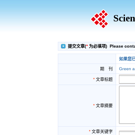
Scien
提交文章(
*
为必填项) Please contact
如果您
期 刊
Green a
*
文章标题
*
文章摘要
*
文章关键字