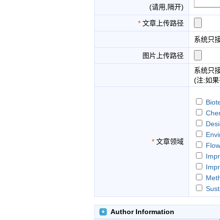
(请用,隔开)
*
文章上传路径
系统只
图片上传路径
系统只
(注:如
Biot
Chem
Desi
Envi
*
文章领域
Flow
Impr
Impr
Meth
Sust
The 
Author Information