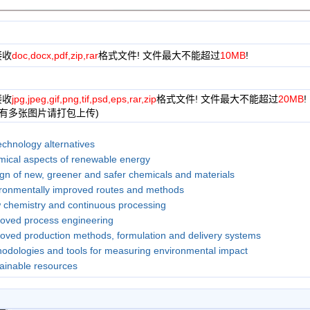
接收
doc,docx,pdf,zip,rar
格式文件! 文件最大不能超过
10MB
!
接收
jpg,jpeg,gif,png,tif,psd,eps,rar,zip
格式文件! 文件最大不能超过
20MB
!
果有多张图片请打包上传)
echnology alternatives
ical aspects of renewable energy
gn of new, greener and safer chemicals and materials
ronmentally improved routes and methods
 chemistry and continuous processing
oved process engineering
oved production methods, formulation and delivery systems
odologies and tools for measuring environmental impact
ainable resources
use of biotechnology alternatives to chemistry-based solutions