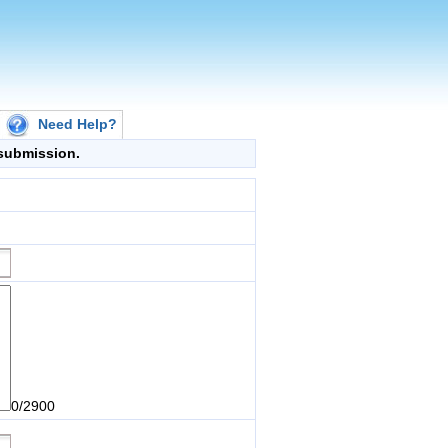
Need Help?
g submission.
0/2900