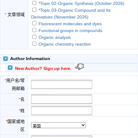
*Topic 02-Organic Synthesis (October 2026)
*Topic 03-Organic Compound and Its
*
文章领域
Derivatives (November 2026)
Fluorescent molecules and dyes
Functional groups in compounds
Organic analysis
Organic chemistry reaction
Organic compounds
Organic reaction mechanism
Author Information
Organic spectrum
New Author? Sign up here.
Organic synthesis
Organo-metallics
*
用户名/常
Polymers
用邮箱
Stereochemistry
Surfactants among others
*
名
Synthesis of reagents
*
姓
*
国家或地
区