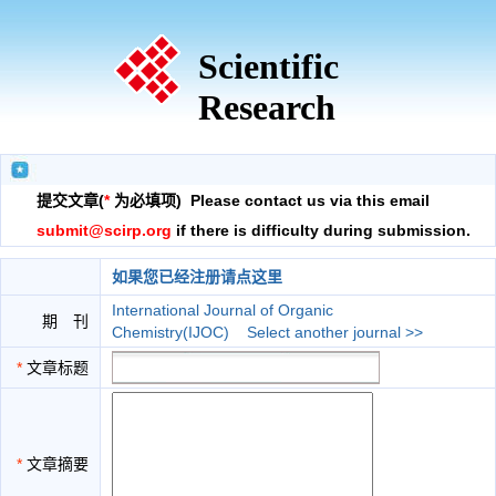
Scientific
Research
提交文章(
*
为必填项) Please contact us via this email
submit@scirp.org
if there is difficulty during submission.
如果您已经注册请点这里
International Journal of Organic
期 刊
Chemistry(IJOC)
Select another journal >>
*
文章标题
*
文章摘要