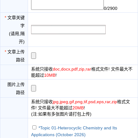
0/2900
*
文章关键
字
(请用,隔
开)
*
文章上传
路径
系统只接收
doc,docx,pdf,zip,rar
格式文件! 文件最大不
能超过
10MB
!
图片上传
路径
系统只接收
jpg,jpeg,gif,png,tif,psd,eps,rar,zip
格式文
件! 文件最大不能超过
20MB
!
(注:如果有多张图片请打包上传)
*Topic 01-Heterocyclic Chemistry and Its
Applications (October 2026)