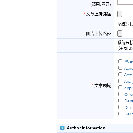
(请用,隔开)
*
文章上传路径
系统只
图片上传路径
系统只
(注:如
*Spe
Acne
Aest
Anal
*
文章领域
appl
Cosm
Dent
Der
Der
Food
hair
Author Information