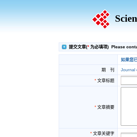
Scien
提交文章(
*
为必填项) Please contact
如果您
期 刊
Journal
*
文章标题
*
文章摘要
*
文章关键字