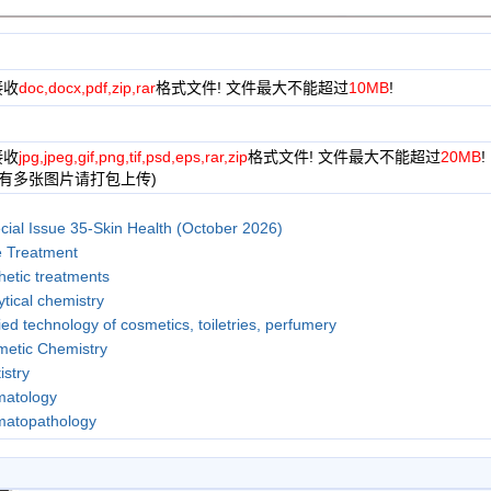
接收
doc,docx,pdf,zip,rar
格式文件! 文件最大不能超过
10MB
!
接收
jpg,jpeg,gif,png,tif,psd,eps,rar,zip
格式文件! 文件最大不能超过
20MB
!
果有多张图片请打包上传)
cial Issue 35-Skin Health (October 2026)
 Treatment
hetic treatments
ytical chemistry
ied technology of cosmetics, toiletries, perfumery
etic Chemistry
istry
matology
matopathology
, Nutrition and Anti-Aging
 conservation and restoration