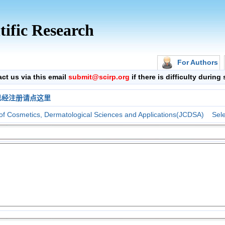
tific Research
For Authors
 us via this email
submit@scirp.org
if there is difficulty durin
已经注册请点这里
 of Cosmetics, Dermatological Sciences and Applications(JCDSA)
Sele