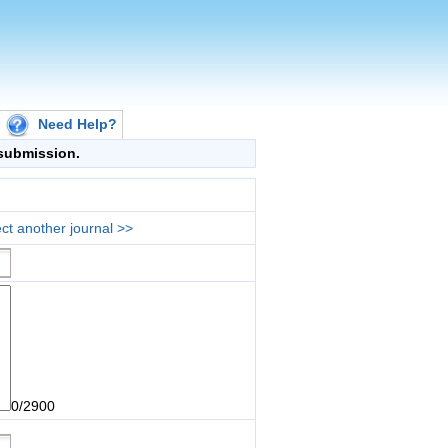
Need Help?
g submission.
ct another journal >>
0/2900